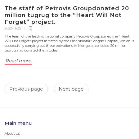
The staff of Petrovis Groupdonated 20
million tugrug to the “Heart Will Not
Forget” project.
2022-11-25
The team of the leading national company Petrovis Group joined the "Heart
Will Not Forget" project initiated by the Ulaanbaatar Songdo Hospital, which is
successfully carrying out these operations in Mongolia, collected 20 million
tugrug and donated them today.
Read more
Previous page
Next page
Main menu
About Us