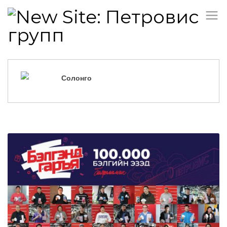
Солонго