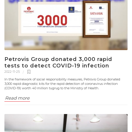
Petrovis Group donated 3,000 rapid
tests to detect COVID-19 infection
2022-11-25
In the framework of social responsibility measures, Petrovis Group donated
3,000 rapid diagnostic kits for the rapid detection of coronavirus infection
(COVID-19) worth 40 million tugrug to the Ministry of Health.
Read more