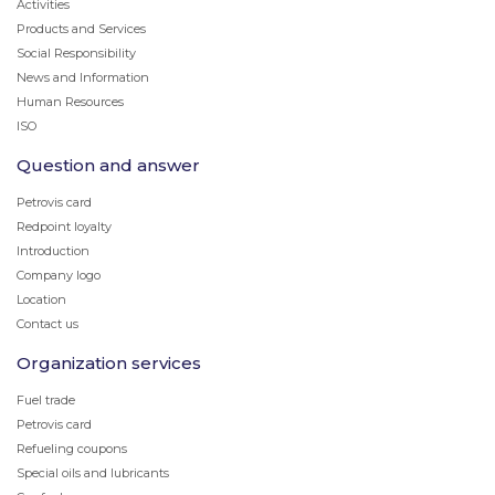
Activities
Products and Services
Social Responsibility
News and Information
Human Resources
ISO
Question and answer
Petrovis card
Redpoint loyalty
Introduction
Company logo
Location
Contact us
Organization services
Fuel trade
Petrovis card
Refueling coupons
Special oils and lubricants