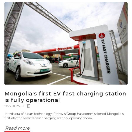
Mongolia's first EV fast charging station
is fully operational
2022-11-25
In this era of clean technology, Petrovis Group has commissioned Mongolia's
first electric vehicle fast charging station, opening today.
Read more