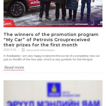
The winners of the promotion program
“My Car” of Petrovis Groupreceived
their prizes for the first month
2022-11-25
News and information
,
P. Boldbaatar: I am very happy to become the owner of a completely new car
just on the 8th of the new year, which is very symbolic for the Mongols.
Read more