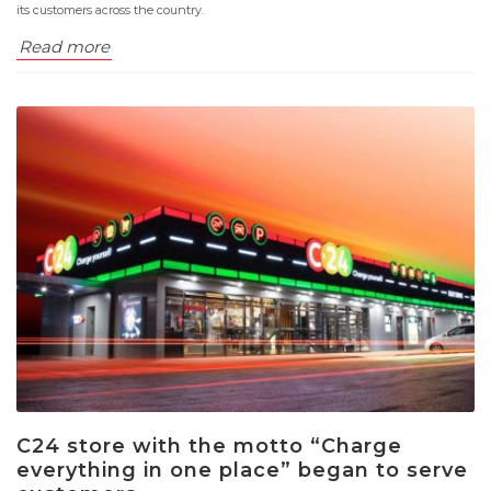
its customers across the country.
Read more
C24 store with the motto “Charge
everything in one place” began to serve