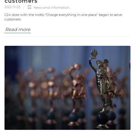
customers
2022-11-25
News and information
,
C24 store with the motto “Charge everything in one place” began to serve
customers
Read more