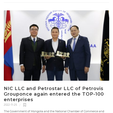
NIC LLC and Petrostar LLC of Petrovis
Grouponce again entered the TOP-100
enterprises
2022-11-25
The Government of Mongolia and the National Chamber of Commerce and