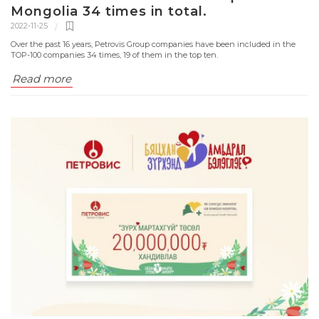
Mongolia 34 times in total.
2022-11-25
Over the past 16 years, Petrovis Group companies have been included in the
TOP-100 companies 34 times, 19 of them in the top ten.
Read more