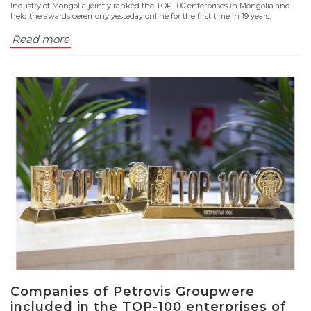
Industry of Mongolia jointly ranked the TOP 100 enterprises in Mongolia and
held the awards ceremony yesteday online for the first time in 19 years.
Read more
Companies of Petrovis Groupwere
included in the TOP-100 enterprises of