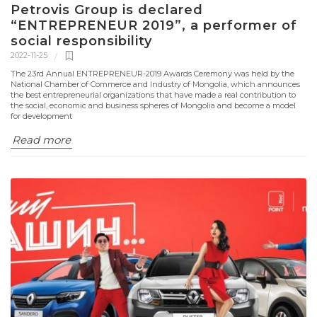
Petrovis Group is declared
“ENTREPRENEUR 2019”, a performer of
social responsibility
2022-11-25
The 23rd Annual ENTREPRENEUR-2019 Awards Ceremony was held by the
National Chamber of Commerce and Industry of Mongolia, which announces
the best entrepreneurial organizations that have made a real contribution to
the social, economic and business spheres of Mongolia and become a model
for development
Read more