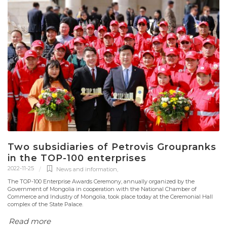
Two subsidiaries of Petrovis Groupranks
in the TOP-100 enterprises
2022-11-25
News and information
,
The TOP-100 Enterprise Awards Ceremony, annually organized by the
Government of Mongolia in cooperation with the National Chamber of
Commerce and Industry of Mongolia, took place today at the Ceremonial Hall
complex of the State Palace.
Read more