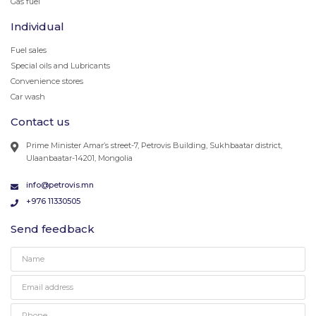
Gas fuel
Individual
Fuel sales
Special oils and Lubricants
Convenience stores
Car wash
Contact us
Prime Minister Amar’s street-7, Petrovis Building, Sukhbaatar district,
Ulaanbaatar-14201, Mongolia
info@petrovis.mn
+976 11330505
Send feedback