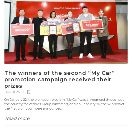
The winners of the second “My Car”
promotion campaign received their
prizes
2022-11-25
On January 22, the promotion program “Mу Car” was announced throughout
the country for Petrovis Group customers, and on February 26, the winners of
the first promotion were announced.
Read more