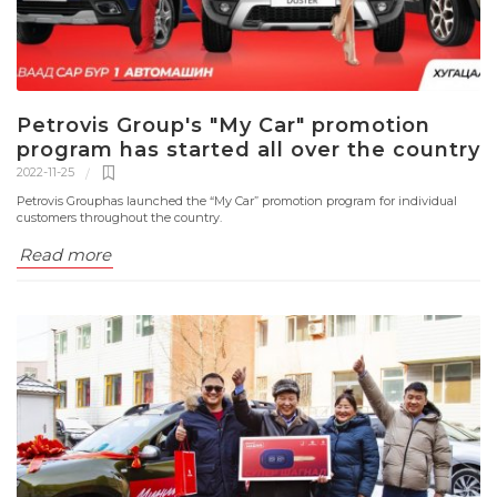
Petrovis Group's "My Car" promotion
program has started all over the country
2022-11-25
Petrovis Grouphas launched the “My Car” promotion program for individual
customers throughout the country.
Read more