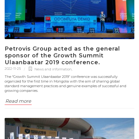
Petrovis Group acted as the general
sponsor of the Growth Summit
Ulaanbaatar 2019 conference.
2022-11-25
News and information
,
The “Growth Summit Ulaanbaatar 2019” conference was successfully
organized for the first time in Mongolia with the aim of sharing global
standard management practices and genuine examples of successful and
growing companies.
Read more