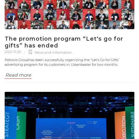
The promotion program “Let's go for
gifts” has ended
2022-11-25
News and information
,
Petrovis Grouphas been successfully organizing the “Let's Go for Gifts”
advertising program for its customers in Ulaanbaatar for two months.
Read more