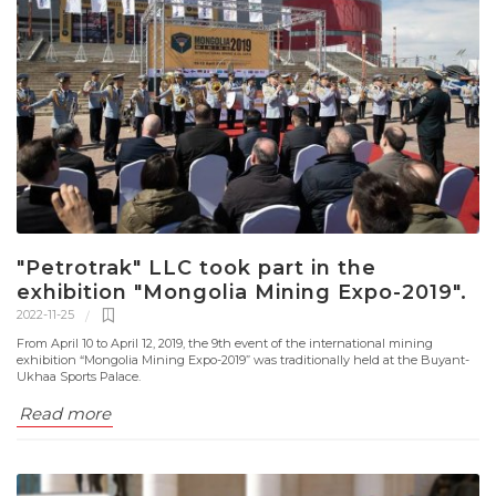
"Petrotrak" LLC took part in the
exhibition "Mongolia Mining Expo-2019".
2022-11-25
From April 10 to April 12, 2019, the 9th event of the international mining
exhibition “Mongolia Mining Expo-2019” was traditionally held at the Buyant-
Ukhaa Sports Palace.
Read more