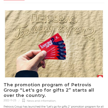
The promotion program of Petrovis
Group “Let's go for gifts 2” starts all
over the country.
2022-11-25
News and information
,
Petrovis Group has launched the “Let's go for gifts 2” promotion program for all