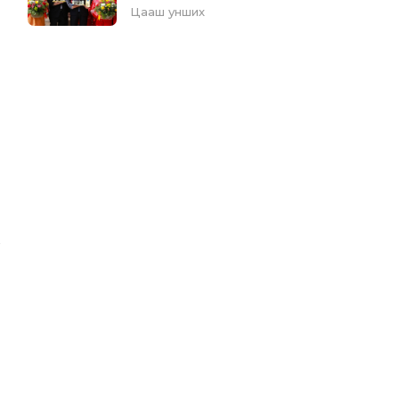
Цааш унших