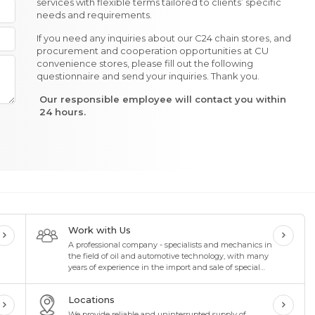
services with flexible terms tailored to clients’ specific
needs and requirements.
If you need any inquiries about our C24 chain stores, and
procurement and cooperation opportunities at CU
convenience stores, please fill out the following
questionnaire and send your inquiries. Thank you.
Our responsible employee will contact you within
24 hours.
Work with Us
A professional company - specialists and mechanics in
the field of oil and automotive technology, with many
years of experience in the import and sale of special
oils and lubricants in the oil industry
Locations
We provide reliable and uninterrupted supply of