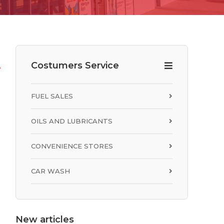
Costumers Service
FUEL SALES
OILS AND LUBRICANTS
CONVENIENCE STORES
CAR WASH
R
New articles