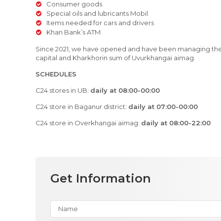
Consumer goods
Special oils and lubricants Mobil
Items needed for cars and drivers
Khan Bank’s ATM
Since 2021, we have opened and have been managing the C
capital and Kharkhorin sum of Uvurkhangai aimag.
SCHEDULES
C24 stores in UB:
daily at 08:00-00:00
C24 store in Baganur district:
daily at 07:00-00:00
C24 store in Overkhangai aimag:
daily at 08:00-22:00
Get Information