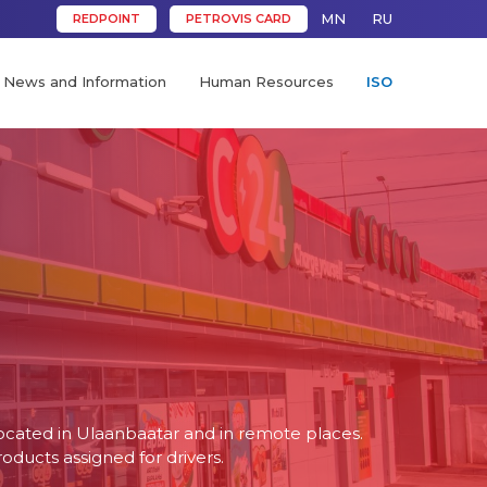
MN
RU
REDPOINT
PETROVIS CARD
News and Information
Human Resources
ISO
ocated in Ulaanbaatar and in remote places.
oducts assigned for drivers.