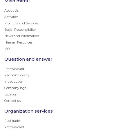
Main menu
About Us
Activities
Products and Services
Social Responsibility
News and Information
Human Resources
ISO
Question and answer
Petrovis card
Redpoint loyalty
Introduction
Company logo
Location
Contact us
Organization services
Fuel trade
Petrovis card