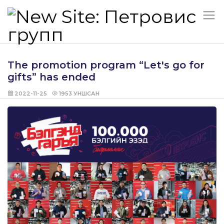
The promotion program “Let's go for
gifts” has ended
2022-11-25
1953
УНШСАН