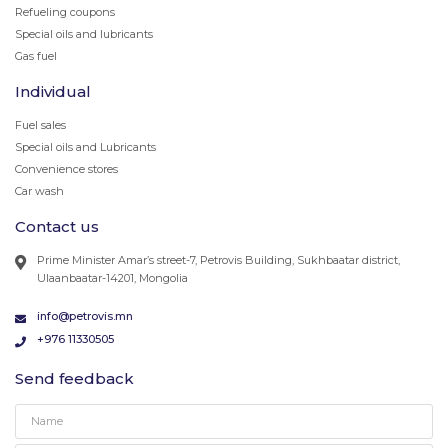
Refueling coupons
Special oils and lubricants
Gas fuel
Individual
Fuel sales
Special oils and Lubricants
Convenience stores
Car wash
Contact us
Prime Minister Amar’s street-7, Petrovis Building, Sukhbaatar district,
Ulaanbaatar-14201, Mongolia
info@petrovis.mn
+976 11330505
Send feedback