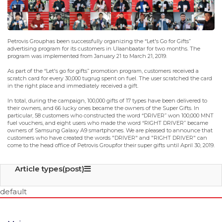
Petrovis Grouphas been successfully organizing the “Let's Go for Gifts”
advertising program for its customers in Ulaanbaatar for two months. The
program was implemented from January 21 to March 21, 2019.
As part of the “Let's go for gifts” promotion program, customers received a
scratch card for every 30,000 tugrug spent on fuel. The user scratched the card
in the right place and immediately received a gift.
In total, during the campaign, 100,000 gifts of 17 types have been delivered to
their owners, and 66 lucky ones became the owners of the Super Gifts. In
particular, 58 customers who constructed the word “DRIVER” won 100,000 MNT
fuel vouchers, and eight users who made the word “RIGHT DRIVER” became
owners of Samsung Galaxy A9 smartphones. We are pleased to announce that
customers who have created the words "DRIVER" and "RIGHT DRIVER" can
come to the head office of Petrovis Groupfor their super gifts until April 30, 2019.
Article types(post)
default