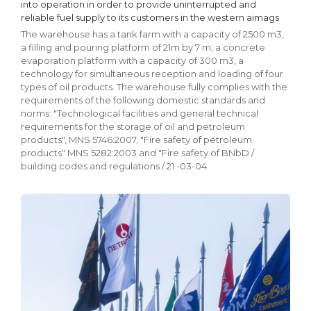
into operation in order to provide uninterrupted and
reliable fuel supply to its customers in the western aimags
The warehouse has a tank farm with a capacity of 2500 m3,
a filling and pouring platform of 21m by 7 m, a concrete
evaporation platform with a capacity of 300 m3, a
technology for simultaneous reception and loading of four
types of oil products. The warehouse fully complies with the
requirements of the following domestic standards and
norms: "Technological facilities and general technical
requirements for the storage of oil and petroleum
products", MNS 5746:2007, "Fire safety of petroleum
products" MNS 5282:2003 and "Fire safety of BNbD /
building codes and regulations / 21 -03-04.