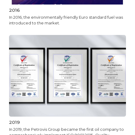
2016
In 2016, the environmentally friendly Euro standard fuel was
introduced to the market.
2019
In 2019, the Petrovis Group became the first oil company to