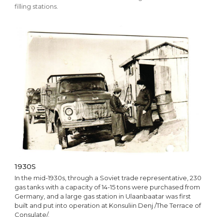
filling stations.
1930S
In the mid-1930s, through a Soviet trade representative, 230
gas tanks with a capacity of 14-15 tons were purchased from
Germany, and a large gas station in Ulaanbaatar was first
built and put into operation at Konsuliin Denj /The Terrace of
Consulate/.