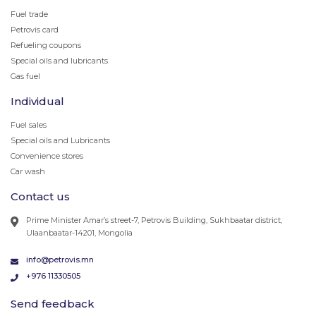
Fuel trade
Petrovis card
Refueling coupons
Special oils and lubricants
Gas fuel
Individual
Fuel sales
Special oils and Lubricants
Convenience stores
Car wash
Contact us
Prime Minister Amar’s street-7, Petrovis Building, Sukhbaatar district,
Ulaanbaatar-14201, Mongolia
info@petrovis.mn
+976 11330505
Send feedback