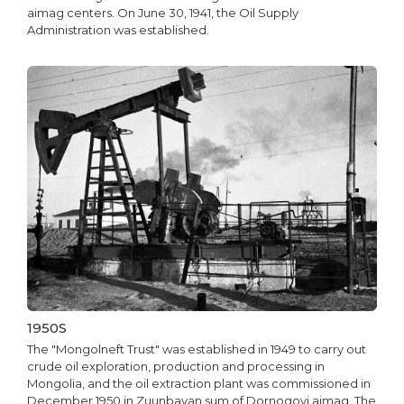
aimag centers. On June 30, 1941, the Oil Supply
Administration was established.
1950S
The "Mongolneft Trust" was established in 1949 to carry out
crude oil exploration, production and processing in
Mongolia, and the oil extraction plant was commissioned in
December 1950 in Zuunbayan sum of Dornogovi aimag. The