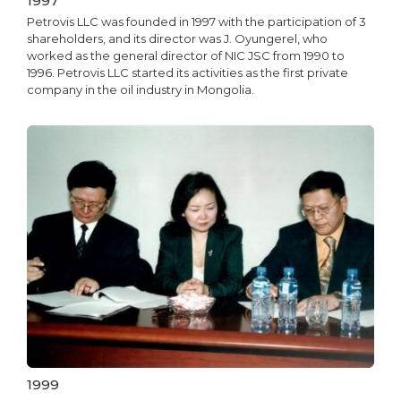
1997
Petrovis LLC was founded in 1997 with the participation of 3
shareholders, and its director was J. Oyungerel, who
worked as the general director of NIC JSC from 1990 to
1996. Petrovis LLC started its activities as the first private
company in the oil industry in Mongolia.
1999