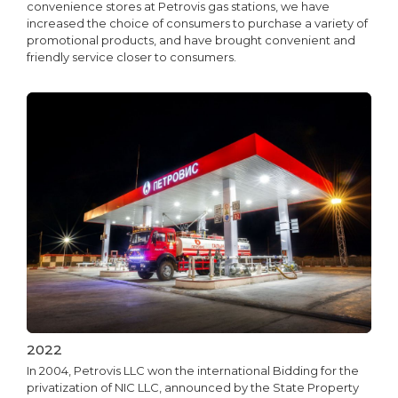
convenience stores at Petrovis gas stations, we have
increased the choice of consumers to purchase a variety of
promotional products, and have brought convenient and
friendly service closer to consumers.
2022
In 2004, Petrovis LLC won the international Bidding for the
privatization of NIC LLC, announced by the State Property