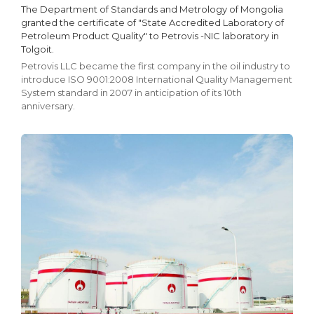
The Department of Standards and Metrology of Mongolia
granted the certificate of "State Accredited Laboratory of
Petroleum Product Quality" to Petrovis -NIC laboratory in
Tolgoit.
Petrovis LLC became the first company in the oil industry to
introduce ISO 9001:2008 International Quality Management
System standard in 2007 in anticipation of its 10th
anniversary.