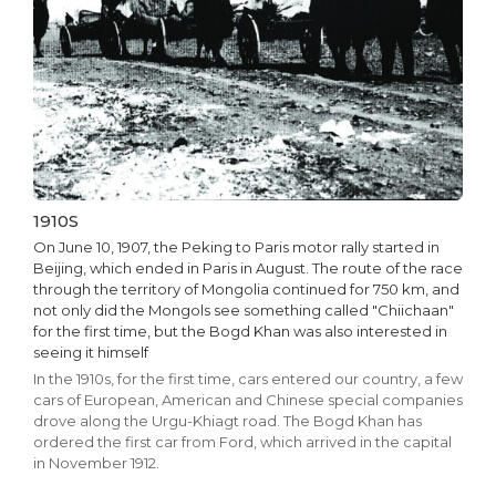
1910S
On June 10, 1907, the Peking to Paris motor rally started in
Beijing, which ended in Paris in August. The route of the race
through the territory of Mongolia continued for 750 km, and
not only did the Mongols see something called "Chiichaan"
for the first time, but the Bogd Khan was also interested in
seeing it himself
In the 1910s, for the first time, cars entered our country, a few
cars of European, American and Chinese special companies
drove along the Urgu-Khiagt road. The Bogd Khan has
ordered the first car from Ford, which arrived in the capital
in November 1912.