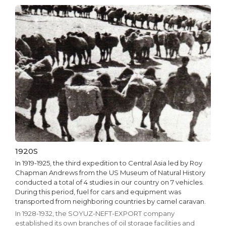
1920S
In 1919-1925, the third expedition to Central Asia led by Roy
Chapman Andrews from the US Museum of Natural History
conducted a total of 4 studies in our country on 7 vehicles.
During this period, fuel for cars and equipment was
transported from neighboring countries by camel caravan.
In 1928-1932, the SOYUZ-NEFT-EXPORT company
established its own branches of oil storage facilities and