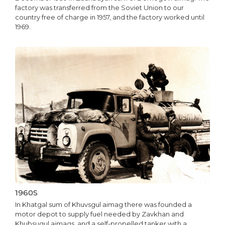
factory was transferred from the Soviet Union to our
country free of charge in 1957, and the factory worked until
1969.
1960S
In Khatgal sum of Khuvsgul aimag there was founded a
motor depot to supply fuel needed by Zavkhan and
Khubsugul aimags, and a self-propelled tanker with a