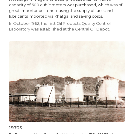
capacity of 600 cubic meters was purchased, which was of
great importance in increasing the supply of fuels and
lubricants imported via Khatgal and saving costs.
In October 1962, the first Oil Products Quality Control
Laboratory was established at the Central Oil Depot.
1970S