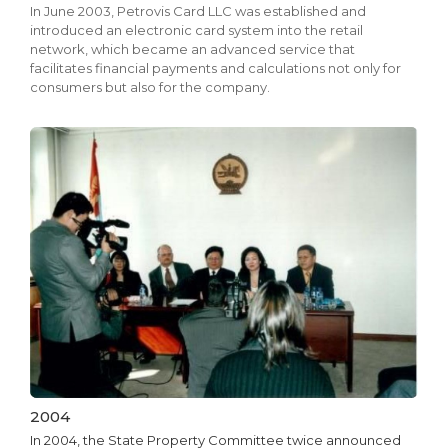
In June 2003, Petrovis Card LLC was established and
introduced an electronic card system into the retail
network, which became an advanced service that
facilitates financial payments and calculations not only for
consumers but also for the company.
2004
In 2004, the State Property Committee twice announced