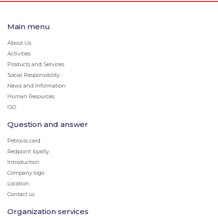
Main menu
About Us
Activities
Products and Services
Social Responsibility
News and Information
Human Resources
ISO
Question and answer
Petrovis card
Redpoint loyalty
Introduction
Company logo
Location
Contact us
Organization services