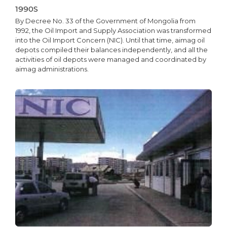
1990S
By Decree No. 33 of the Government of Mongolia from
1992, the Oil Import and Supply Association was transformed
into the Oil Import Concern (NIC). Until that time, aimag oil
depots compiled their balances independently, and all the
activities of oil depots were managed and coordinated by
aimag administrations.