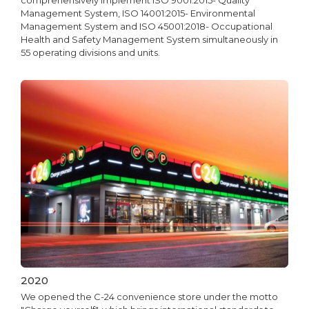
comprehensively implement ISO 9001:2015- Quality
Management System, ISO 14001:2015- Environmental
Management System and ISO 45001:2018- Occupational
Health and Safety Management System simultaneously in
55 operating divisions and units.
2020
We opened the C-24 convenience store under the motto