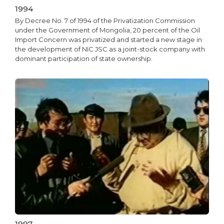
1994
By Decree No. 7 of 1994 of the Privatization Commission
under the Government of Mongolia, 20 percent of the Oil
Import Concern was privatized and started a new stage in
the development of NIC JSC as a joint-stock company with
dominant participation of state ownership.
1997