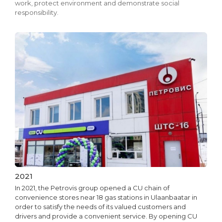
work, protect environment and demonstrate social
responsibility.
2021
In 2021, the Petrovis group opened a CU chain of
convenience stores near 18 gas stations in Ulaanbaatar in
order to satisfy the needs of its valued customers and
drivers and provide a convenient service. By opening CU