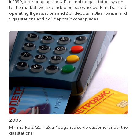
In 1999, after bringing the U-Fuel mobile gas station system
to the market, we expanded our sales network and started
operating 11 gas stations and 2 oil depots in Ulaanbaatar and
5 gas stations and 2 oil depots in other places.
2003
Minimarkets "Zam Zuur" began to serve customers near the
gas stations.