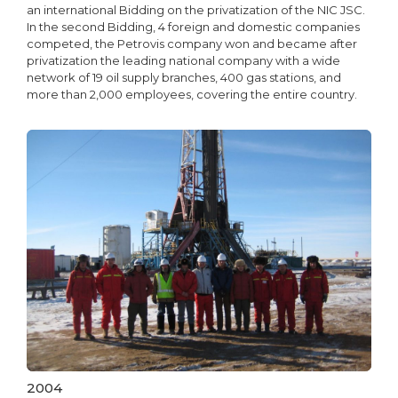
an international Bidding on the privatization of the NIC JSC.
In the second Bidding, 4 foreign and domestic companies
competed, the Petrovis company won and became after
privatization the leading national company with a wide
network of 19 oil supply branches, 400 gas stations, and
more than 2,000 employees, covering the entire country.
2004