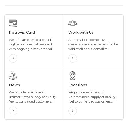
Petrovis Card
Work with Us
We offer an easy-to-use and
A professional company -
highly confidential fuel card
specialists and mechanics in the
with ongoing discounts and
field of oil and automotive
incentives that are perfectly
technology, with many years of
tailored to your organization's
experience in the import and sale
needs. We also offer maximum
of special oils and lubricants in
flexibility to suit your
the oil industry
organization's business.
News
Locations
We provide reliable and
We provide reliable and
uninterrupted supply of quality
uninterrupted supply of quality
fuel to our valued customers
fuel to our valued customers
through our network of more
through our network of more
than 400 gas stations located in
than 400 gas stations located in
4 directions and 8 corners of
4 directions and 8 corners of
Mongolia.
Mongolia.