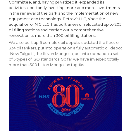
Committee, and, having privatized it, expanded its
activities, constantly investing more and more investments
in the renewal of the park and the implementation of new
equipment and technology. Petrovis LLC, since the
acquisition of NIC LLC, has built anew or relocated up to 205
oil filling stations and carried out a comprehensive
renovation at more than 300 oil filling stations.
We also built up 6 complex oil depots, updated the fleet of
334 oil tankers, put into operation a fully automatic oil depot
"New Tolgoit", the first in Mongolia, put into operation a set
of 3 types of ISO standards. So far we have invested totally
more than 300 billion Mongolian tugriks.