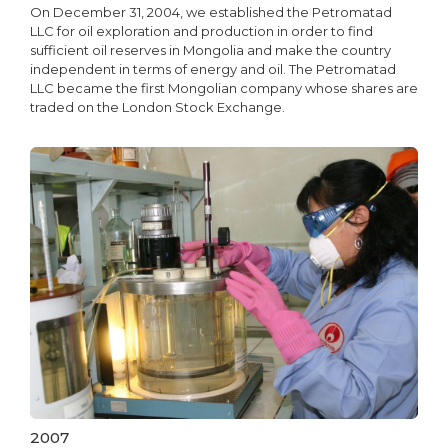
On December 31, 2004, we established the Petromatad
LLC for oil exploration and production in order to find
sufficient oil reserves in Mongolia and make the country
independent in terms of energy and oil. The Petromatad
LLC became the first Mongolian company whose shares are
traded on the London Stock Exchange.
2007