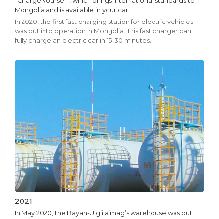
"Charge yourself", which brings international standards to
Mongolia and is available in your car.
In 2020, the first fast charging station for electric vehicles
was put into operation in Mongolia. This fast charger can
fully charge an electric car in 15-30 minutes.
2021
In May 2020, the Bayan-Ulgii aimag’s warehouse was put