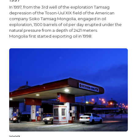
In 1997, from the 3rd well of the exploration Tamsag
depression of the Toson-Uul XIX field of the American
company Soko Tamsag Mongolia, engaged in oil
exploration, 1500 barrels of oil per day erupted under the
natural pressure from a depth of 2421 meters.
Mongolia first started exporting oil in 1998.