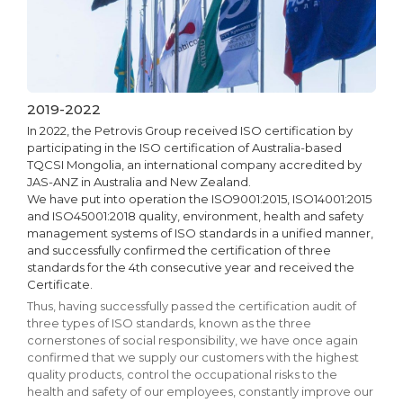
2019-2022
In 2022, the Petrovis Group received ISO certification by
participating in the ISO certification of Australia-based
TQCSI Mongolia, an international company accredited by
JAS-ANZ in Australia and New Zealand.
We have put into operation the ISO9001:2015, ISO14001:2015
and ISO45001:2018 quality, environment, health and safety
management systems of ISO standards in a unified manner,
and successfully confirmed the certification of three
standards for the 4th consecutive year and received the
Certificate.
Thus, having successfully passed the certification audit of
three types of ISO standards, known as the three
cornerstones of social responsibility, we have once again
confirmed that we supply our customers with the highest
quality products, control the occupational risks to the
health and safety of our employees, constantly improve our