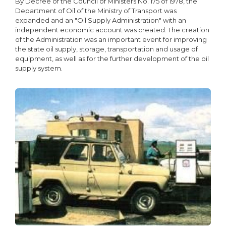
By Decree of the Council of Ministers No. 175 of 1978, the
Department of Oil of the Ministry of Transport was
expanded and an "Oil Supply Administration" with an
independent economic account was created. The creation
of the Administration was an important event for improving
the state oil supply, storage, transportation and usage of
equipment, as well as for the further development of the oil
supply system.