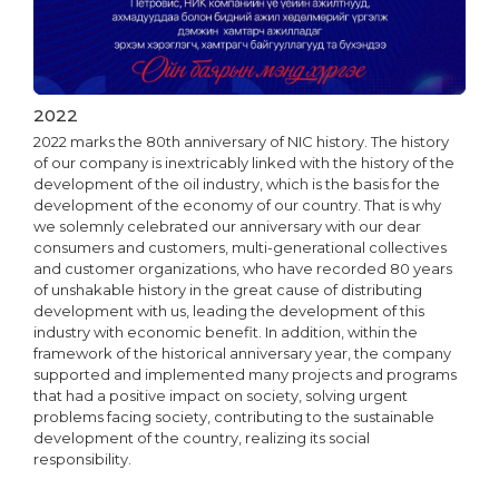
2022
2022 marks the 80th anniversary of NIC history. The history
of our company is inextricably linked with the history of the
development of the oil industry, which is the basis for the
development of the economy of our country. That is why
we solemnly celebrated our anniversary with our dear
consumers and customers, multi-generational collectives
and customer organizations, who have recorded 80 years
of unshakable history in the great cause of distributing
development with us, leading the development of this
industry with economic benefit. In addition, within the
framework of the historical anniversary year, the company
supported and implemented many projects and programs
that had a positive impact on society, solving urgent
problems facing society, contributing to the sustainable
development of the country, realizing its social
responsibility.