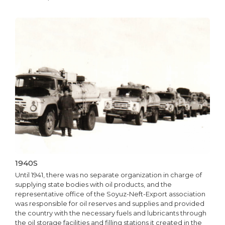
1940S
Until 1941, there was no separate organization in charge of
supplying state bodies with oil products, and the
representative office of the Soyuz-Neft-Export association
was responsible for oil reserves and supplies and provided
the country with the necessary fuels and lubricants through
the oil storage facilities and filling stations it created in the