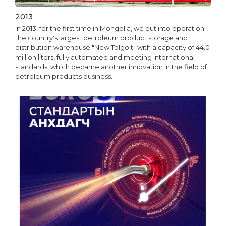
2013
In 2013, for the first time in Mongolia, we put into operation
the country's largest petroleum product storage and
distribution warehouse "New Tolgoit" with a capacity of 44.0
million liters, fully automated and meeting international
standards, which became another innovation in the field of
petroleum products business.