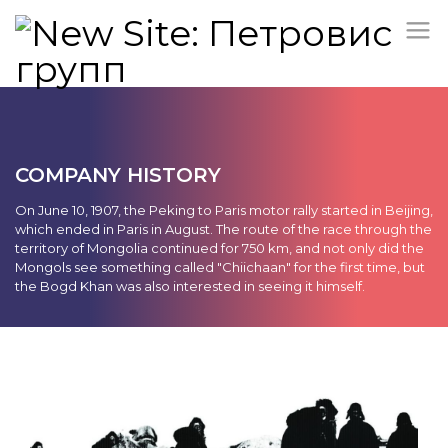
COMPANY HISTORY
On June 10, 1907, the Peking to Paris motor rally started in Beijing,
which ended in Paris in August. The route of the race through the
territory of Mongolia continued for 750 km, and not only did the
Mongols see something called "Chiichaan" for the first time, but
the Bogd Khan was also interested in seeing it himself.