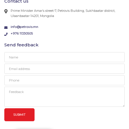
Contact us
Prime Minister Amar’s street-7, Petrovis Building, Sukhbaatar district,
Ulaanbaatar-14201, Mongolia
info@petrovis.mn
+976 11330505
Send feedback
SUBMIT