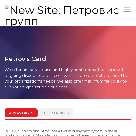
Petrovis Card
We offer an easy-to-use and highly confidential fuel card with
ongoing discounts and incentives that are perfectly tailored to
your organization's needs. We also offer maximum flexibility to
suit your organization's business.
ADVANTAGES
GET SERVICES
In 2003, our team first introduced a fuel card payment system in the oil
products market of Mongolia to encourage customers to buy, control fuel