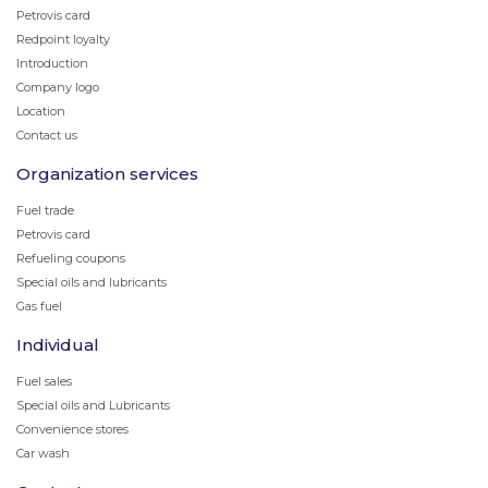
Petrovis card
Redpoint loyalty
Introduction
Company logo
Location
Contact us
Organization services
Fuel trade
Petrovis card
Refueling coupons
Special oils and lubricants
Gas fuel
Individual
Fuel sales
Special oils and Lubricants
Convenience stores
Car wash