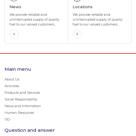
News
Locations
We provide reliable and
We provide reliable and
uninterrupted supply of quality
uninterrupted supply of quality
fuel to our valued customers
fuel to our valued customers
through our network of more
through our network of more
than 400 gas stations located in
than 400 gas stations located in
4 directions and 8 corners of
4 directions and 8 corners of
Mongolia.
Mongolia.
Main menu
About Us
Activities
Products and Services
Social Responsibility
News and Information
Human Resources
ISO
Question and answer