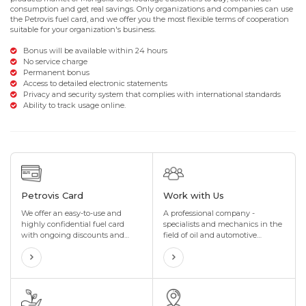
consumption and get real savings. Only organizations and companies can use
the Petrovis fuel card, and we offer you the most flexible terms of cooperation
suitable for your organization's business.
Bonus will be available within 24 hours
No service charge
Permanent bonus
Access to detailed electronic statements
Privacy and security system that complies with international standards
Ability to track usage online.
Petrovis Card
Work with Us
We offer an easy-to-use and
A professional company -
highly confidential fuel card
specialists and mechanics in the
with ongoing discounts and
field of oil and automotive
incentives that are perfectly
technology, with many years of
tailored to your organization's
experience in the import and sale
needs. We also offer maximum
of special oils and lubricants in
flexibility to suit your
the oil industry
organization's business.