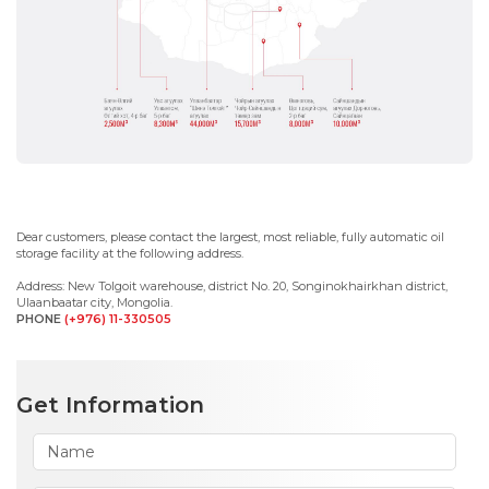
Dear customers, please contact the largest, most reliable, fully automatic oil
storage facility at the following address.
Address: New Tolgoit warehouse, district No. 20, Songinokhairkhan district,
Ulaanbaatar city, Mongolia.
PHONE
(+976)
11-330505
Get Information