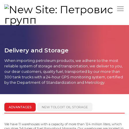
Delivery and Storage
When importing petroleum products, we adhere to the most
reliable system of storage and transportation, we deliver to you,
our dear customers, quality fuel, transported by our more than
300 tank trucks with a 24-hour GPS monitoring system, certified
by the Department of Standardization and Metrology.
ADVANTAGES
NEW TOLGOIT OIL STORAGE
We have 11 warehouses with a capacity of more than 124 million liters, which
can store 3-6 types of fuel throughout Mongolia. Our warehouses are located in