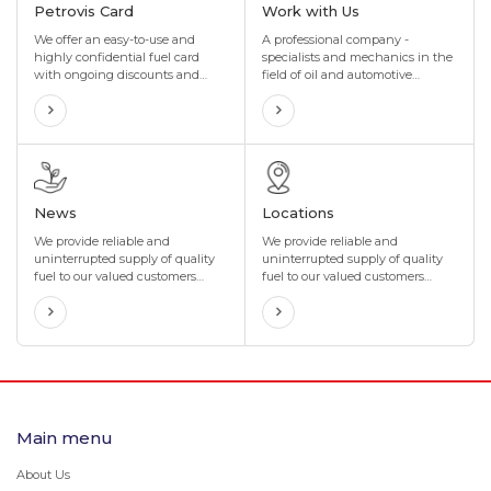
Petrovis Card
Work with Us
We offer an easy-to-use and
A professional company -
highly confidential fuel card
specialists and mechanics in the
with ongoing discounts and
field of oil and automotive
incentives that are perfectly
technology, with many years of
tailored to your organization's
experience in the import and sale
needs. We also offer maximum
of special oils and lubricants in
flexibility to suit your
the oil industry
organization's business.
News
Locations
We provide reliable and
We provide reliable and
uninterrupted supply of quality
uninterrupted supply of quality
fuel to our valued customers
fuel to our valued customers
through our network of more
through our network of more
than 400 gas stations located in
than 400 gas stations located in
4 directions and 8 corners of
4 directions and 8 corners of
Mongolia.
Mongolia.
Main menu
About Us