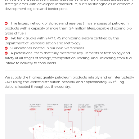
strategic areas with developed infrastructure, such as strongholds in economic
development regions and border ports.
The largest network of storage and reserves (11 warehouses of petroleum
products with a capacity of more than 124 million liters, capable of storing 3-6
types of fuel)
140 tank trucks with 24/7 GPS monitoring system certified by the
Department of Standardization and Metrology.
9 laboratories located in our own warehouses
A professional team that fully meets the requirements of technology and
safety at all stages of storage, transportation, loading, and unloading, from fuel
intake to delivery to consumers
We supply the highest quality petroleum products reliably and uninterruptedly
24/7 using the widest distribution network and approximately 360 filling
stations located throughout the country.