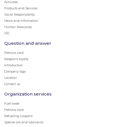
Activities
Products and Services
Social Responsibility
News and Information
Human Resources
ISO
Question and answer
Petrovis card
Redpoint loyalty
Introduction
Company logo
Location
Contact us
Organization services
Fuel trade
Petrovis card
Refueling coupons
Special oils and lubricants