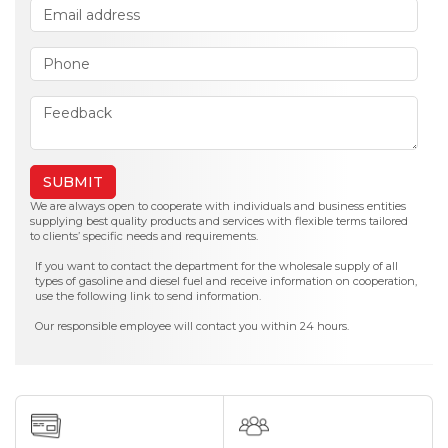
SUBMIT
We are always open to cooperate with individuals and business entities
supplying best quality products and services with flexible terms tailored
to clients’ specific needs and requirements.
If you want to contact the department for the wholesale supply of all
types of gasoline and diesel fuel and receive information on cooperation,
use the following link to send information.
Our responsible employee will contact you within 24 hours.