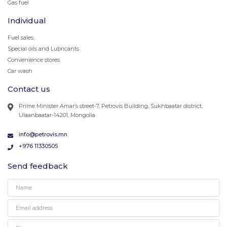
Gas fuel
Individual
Fuel sales
Special oils and Lubricants
Convenience stores
Car wash
Contact us
Prime Minister Amar’s street-7, Petrovis Building, Sukhbaatar district,
Ulaanbaatar-14201, Mongolia
info@petrovis.mn
+976 11330505
Send feedback