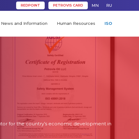
MN
RU
REDPOINT
PETROVIS CARD
News and Information
Human Resources
ISO
butor for the country’s economic development in