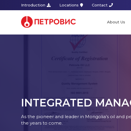
Introduction
Locations
Contact
About Us
INTEGRATED MANA
As the pioneer and leader in Mongolia’s oil and 
the years to come.