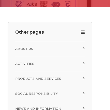
R
Other pages
ABOUT US
ACTIVITIES
PRODUCTS AND SERVICES
SOCIAL RESPONSIBILITY
NEWS AND INFORMATION