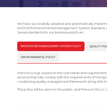
We have successfully adopted and systematically implem
14001:2015 Environmental Management System standard, 
Series standard into our business practices.
INTEGRATED MANAGEMENT SYSTEM POLICY
QUALITY POL
ENVIRONMENTAL POLICY
Petrovis Group, based on the real needs and requirement
services that fully comply with the requirements of Mongol
constituting quality management framework along with ma
This policy will be open to the public, and Petrovis Oil LL