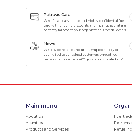
Petrovis Card
We offer an easy-to-use and highly confidential fuel
card with ongoing discounts and incentives that are
perfectly tailored to your organization's needs. We also
offer maximum flexibility to suit your organization's
business.
News
We provide reliable and uninterrupted supply of
quality fuel to our valued customers through our
network of more than 400 gas stations located in 4
directions and 8 corners of Mongolia.
Main menu
Organi
About Us
Fuel trad
Activities
Petrovis 
Products and Services
Refuelin