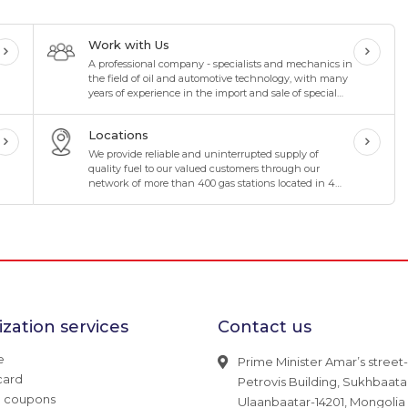
Work with Us
A professional company - specialists and mechanics in
the field of oil and automotive technology, with many
years of experience in the import and sale of special
oils and lubricants in the oil industry
Locations
We provide reliable and uninterrupted supply of
quality fuel to our valued customers through our
network of more than 400 gas stations located in 4
directions and 8 corners of Mongolia.
zation services
Contact us
e
Prime Minister Amar’s street-
card
Petrovis Building, Sukhbaatar 
g coupons
Ulaanbaatar-14201, Mongolia