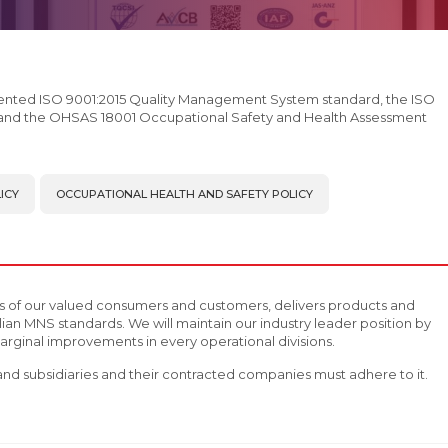
ented ISO 9001:2015 Quality Management System standard, the ISO
and the OHSAS 18001 Occupational Safety and Health Assessment
ICY
OCCUPATIONAL HEALTH AND SAFETY POLICY
s of our valued consumers and customers, delivers products and
ian MNS standards. We will maintain our industry leader position by
rginal improvements in every operational divisions.
C and subsidiaries and their contracted companies must adhere to it.