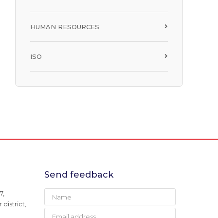
HUMAN RESOURCES
ISO
Send feedback
7,
district,