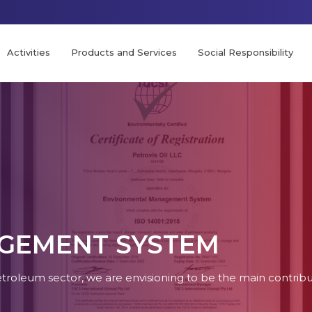
Activities
Products and Services
Social Responsibility
GEMENT SYSTEM
petroleum sector, we are envisioning to be the main contri