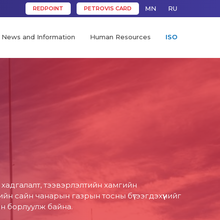
MN
RU
REDPOINT
PETROVIS CARD
News and Information
Human Resources
ISO
д хадгалалт, тээвэрлэлтийн хамгийн
н сайн чанарын газрын тосны бүтээгдэхүүнийг
он борлуулж байна.