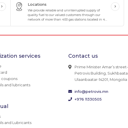
Locations
We provide reliable and uninterrupted supply of
quality fuel to our valued customers through our
network of more than 400 gas stations located in 4
directions and 8 corners of Mongolia.
zation services
Contact us
e
Prime Minister Amar’s street-
card
Petrovis Building, Sukhbaatar 
g coupons
Ulaanbaatar-14201, Mongolia
ils and lubricants
info@petrovis.mn
+976 11330505
dual
s
ils and Lubricants