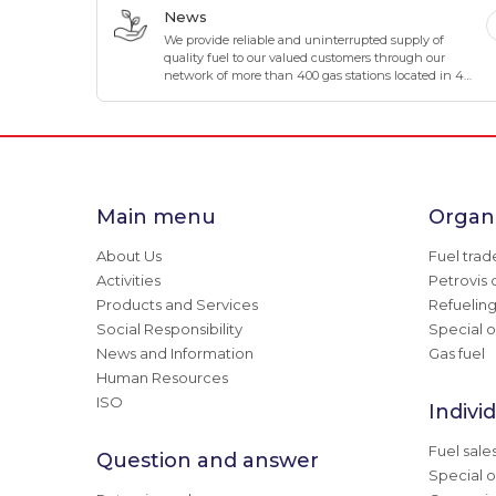
business.
News
We provide reliable and uninterrupted supply of
quality fuel to our valued customers through our
network of more than 400 gas stations located in 4
directions and 8 corners of Mongolia.
Main menu
Organi
About Us
Fuel trad
Activities
Petrovis 
Products and Services
Refuelin
Social Responsibility
Special o
News and Information
Gas fuel
Human Resources
ISO
Indivi
Fuel sale
Question and answer
Special o