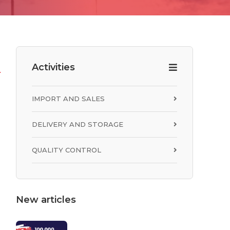
Activities
R
IMPORT AND SALES
DELIVERY AND STORAGE
QUALITY CONTROL
New articles