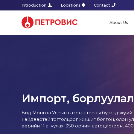
Introduction
Locations
Contact
About Us
Импорт, борлуулал
Бид Монгол Улсын газрын тосны бүтээгдэхүүний
найдвартай тогтолцоог жишиг болгон, олон ул
өөрийн 11 агуулах, 350 орчим автоцистерн, 40