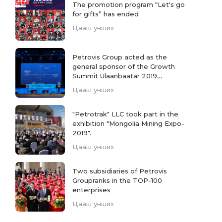
The promotion program “Let's go
for gifts” has ended
Цааш унших
Petrovis Group acted as the
general sponsor of the Growth
Summit Ulaanbaatar 2019
conference.
Цааш унших
"Petrotrak" LLC took part in the
exhibition "Mongolia Mining Expo-
2019".
Цааш унших
Two subsidiaries of Petrovis
Groupranks in the TOP-100
enterprises
Цааш унших