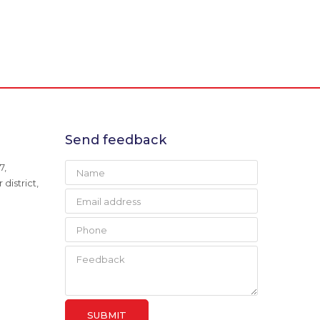
Send feedback
7,
district,
SUBMIT