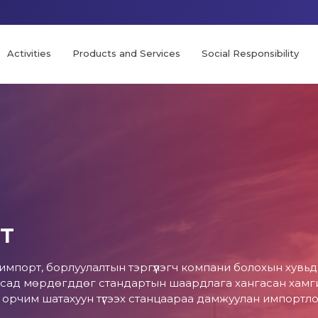
Activities
Products and Services
Social Responsibility
т
 импорт, борлуулалтын тэргүүлэгч компани болохын хувь
сад мөрдөгддөг стандартын шаардлага хангасан хамгий
0 орчим шатахуун түгээх станцаараа дамжуулан импортл