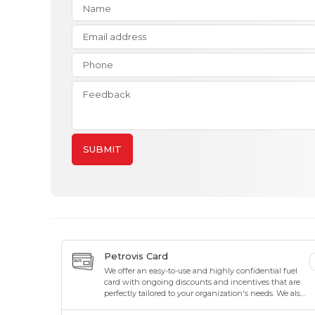
SUBMIT
Petrovis Card
We offer an easy-to-use and highly confidential fuel
card with ongoing discounts and incentives that are
perfectly tailored to your organization's needs. We also
offer maximum flexibility to suit your organization's