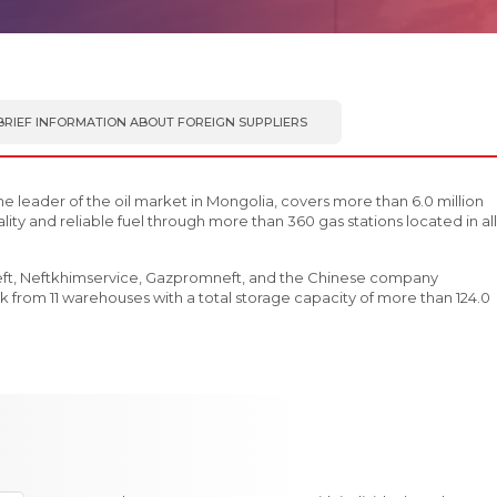
BRIEF INFORMATION ABOUT FOREIGN SUPPLIERS
he leader of the oil market in Mongolia, covers more than 6.0 million
ity and reliable fuel through more than 360 gas stations located in all
eft, Neftkhimservice, Gazpromneft, and the Chinese company
 from 11 warehouses with a total storage capacity of more than 124.0