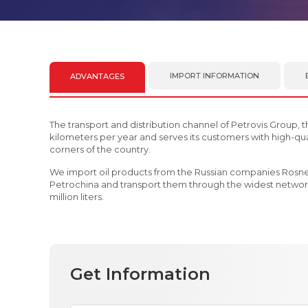
IMPORT INFORMATION
ADVANTAGES
The transport and distribution channel of Petrovis Group, t
kilometers per year and serves its customers with high-qual
corners of the country.
We import oil products from the Russian companies Rosn
Petrochina and transport them through the widest network
million liters.
Get Information