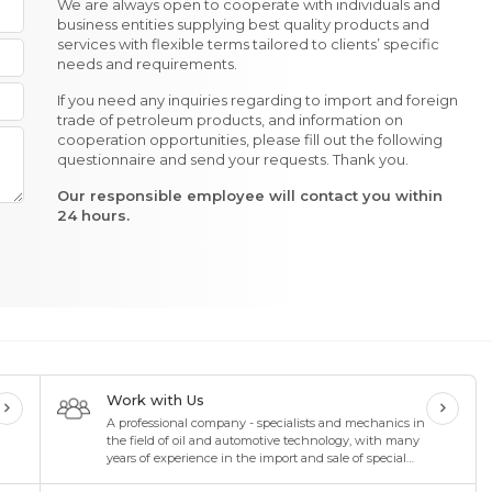
We are always open to cooperate with individuals and
business entities supplying best quality products and
services with flexible terms tailored to clients’ specific
needs and requirements.
If you need any inquiries regarding to import and foreign
trade of petroleum products, and information on
cooperation opportunities, please fill out the following
questionnaire and send your requests. Thank you.
Our responsible employee will contact you within
24 hours.
Work with Us
A professional company - specialists and mechanics in
the field of oil and automotive technology, with many
years of experience in the import and sale of special
oils and lubricants in the oil industry