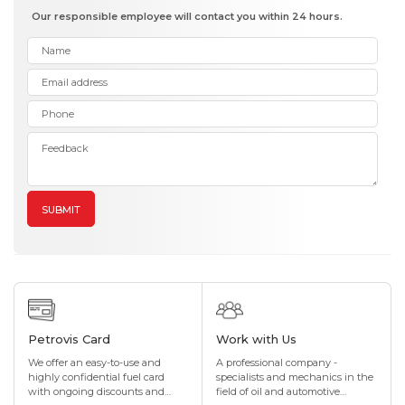
Our responsible employee will contact you within 24 hours.
SUBMIT
Petrovis Card
Work with Us
We offer an easy-to-use and
A professional company -
highly confidential fuel card
specialists and mechanics in the
with ongoing discounts and
field of oil and automotive