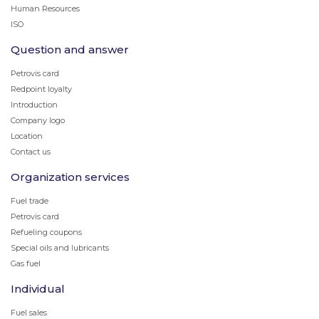
Human Resources
ISO
Question and answer
Petrovis card
Redpoint loyalty
Introduction
Company logo
Location
Contact us
Organization services
Fuel trade
Petrovis card
Refueling coupons
Special oils and lubricants
Gas fuel
Individual
Fuel sales