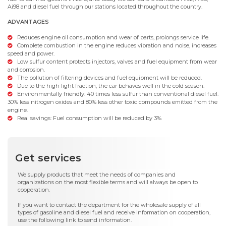
Ai98 and diesel fuel through our stations located throughout the country.
ADVANTAGES
Reduces engine oil consumption and wear of parts, prolongs service life.
Complete combustion in the engine reduces vibration and noise, increases
speed and power.
Low sulfur content protects injectors, valves and fuel equipment from wear
and corrosion.
The pollution of filtering devices and fuel equipment will be reduced.
Due to the high light fraction, the car behaves well in the cold season.
Environmentally friendly: 40 times less sulfur than conventional diesel fuel.
30% less nitrogen oxides and 80% less other toxic compounds emitted from the
engine.
Real savings: Fuel consumption will be reduced by 3%
Get services
We supply products that meet the needs of companies and
organizations on the most flexible terms and will always be open to
cooperation.
If you want to contact the department for the wholesale supply of all
types of gasoline and diesel fuel and receive information on cooperation,
use the following link to send information.