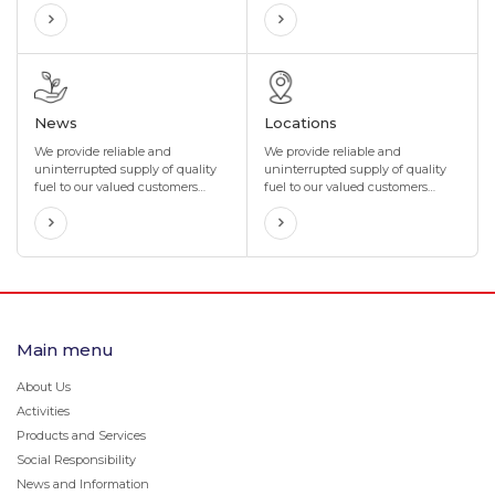
incentives that are perfectly
technology, with many years of
tailored to your organization's
experience in the import and sale
needs. We also offer maximum
of special oils and lubricants in
flexibility to suit your
the oil industry
organization's business.
News
Locations
We provide reliable and
We provide reliable and
uninterrupted supply of quality
uninterrupted supply of quality
fuel to our valued customers
fuel to our valued customers
through our network of more
through our network of more
than 400 gas stations located in
than 400 gas stations located in
4 directions and 8 corners of
4 directions and 8 corners of
Mongolia.
Mongolia.
Main menu
About Us
Activities
Products and Services
Social Responsibility
News and Information