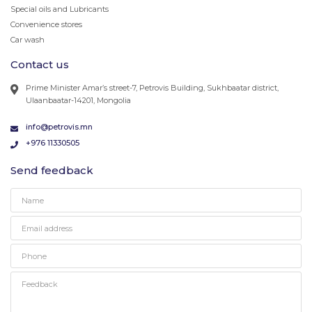
Special oils and Lubricants
Convenience stores
Car wash
Contact us
Prime Minister Amar’s street-7, Petrovis Building, Sukhbaatar district,
Ulaanbaatar-14201, Mongolia
info@petrovis.mn
+976 11330505
Send feedback