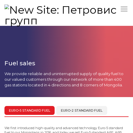
Fuel sales
We provide reliable and uninterrupted supply of quality fuel to
our valued customers through our network of more than 400
gas stations located in 4 directions and 8 corners of Mongolia.
EURO-5 STANDARD FUEL
EURO-2 STANDARD FUEL
We first introduced high-quality and advanced technology Euro-5 standard
fuel to our Mongolians in 2016, and today we sell Euro-5 standard Ai92, Ai95,