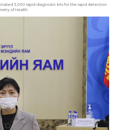
onated 3,000 rapid diagnostic kits for the rapid detection
istry of Health.
R