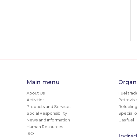
Main menu
Organi
About Us
Fuel trad
Activities
Petrovis 
Products and Services
Refuelin
Social Responsibility
Special o
News and Information
Gas fuel
Human Resources
ISO
Indivi