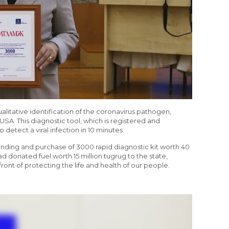
qualitative identification of the coronavirus pathogen,
USA. This diagnostic tool, which is registered and
 detect a viral infection in 10 minutes.
unding and purchase of 3000 rapid diagnostic kit worth 40
ad donated fuel worth 15 million tugrug to the state,
ont of protecting the life and health of our people.