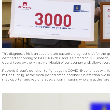
This diagnostic kit is an accelerated cassette diagnostic kit for the 
certified according to ISO 13485:2016 and is a brand of CTK Biotech, 
guaranteed by the Ministry of Health of our country and, allows you to
Petrovis Group’s donation to fight agains COVID-19 continues with f
million tugrug. At the peak period of the coronavirus infection, we h
metropolitan and regional special commissions, who are at the forefr