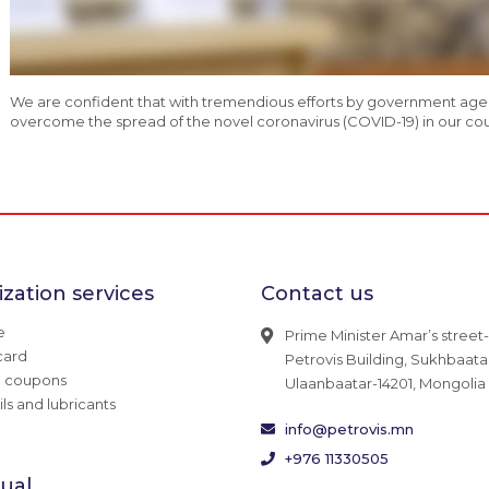
We are confident that with tremendious efforts by government agenci
overcome the spread of the novel coronavirus (COVID-19) in our count
zation services
Contact us
e
Prime Minister Amar’s street-
card
Petrovis Building, Sukhbaatar 
g coupons
Ulaanbaatar-14201, Mongolia
ils and lubricants
info@petrovis.mn
+976 11330505
dual