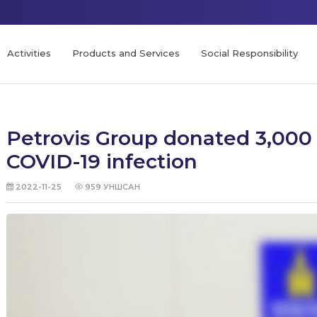
Activities
Products and Services
Social Responsibility
Petrovis Group donated 3,000 
COVID-19 infection
2022-11-25
959
УНШСАН