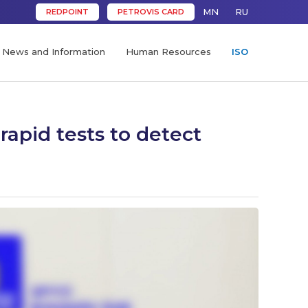
MN
RU
REDPOINT
PETROVIS CARD
News and Information
Human Resources
ISO
rapid tests to detect