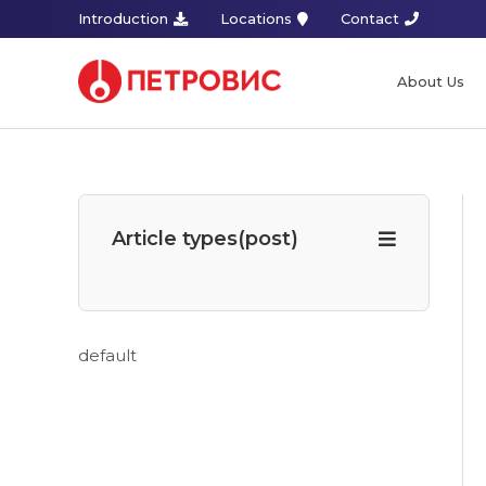
Introduction
Locations
Contact
About Us
Article types(post)
default