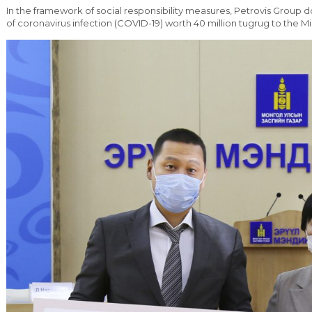
In the framework of social responsibility measures, Petrovis Group d
of coronavirus infection (COVID-19) worth 40 million tugrug to the Min