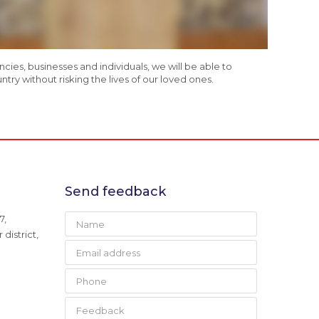
es, businesses and individuals, we will be able to
ry without risking the lives of our loved ones.
Send feedback
7,
district,