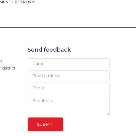
MENT- PETROVIS.
Send feedback
7,
district,
SUBMIT