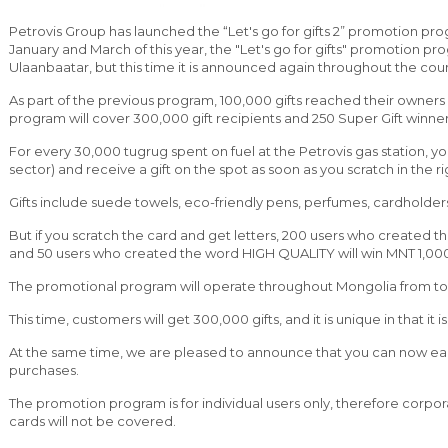
Petrovis Group has launched the “Let's go for gifts 2” promotion pro
January and March of this year, the "Let's go for gifts" promotion p
Ulaanbaatar, but this time it is announced again throughout the cou
As part of the previous program, 100,000 gifts reached their owners 
program will cover 300,000 gift recipients and 250 Super Gift winner
For every 30,000 tugrug spent on fuel at the Petrovis gas station, you
sector) and receive a gift on the spot as soon as you scratch in the ri
Gifts include suede towels, eco-friendly pens, perfumes, cardholders
But if you scratch the card and get letters, 200 users who created t
and 50 users who created the word HIGH QUALITY will win MNT 1,000,
The promotional program will operate throughout Mongolia from toda
This time, customers will get 300,000 gifts, and it is unique in that it
At the same time, we are pleased to announce that you can now ear
purchases.
The promotion program is for individual users only, therefore corpo
cards will not be covered.