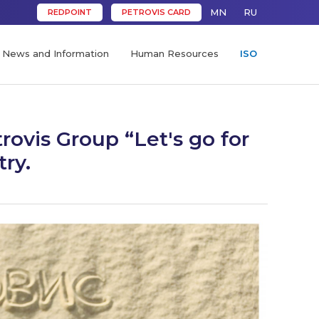
MN
RU
REDPOINT
PETROVIS CARD
News and Information
Human Resources
ISO
ovis Group “Let's go for
try.