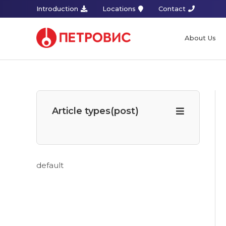
Introduction
Locations
Contact
About Us
Article types(post)
default