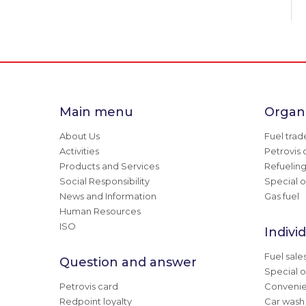
Main menu
Organi
About Us
Fuel trad
Activities
Petrovis 
Products and Services
Refuelin
Social Responsibility
Special o
News and Information
Gas fuel
Human Resources
ISO
Indivi
Fuel sale
Question and answer
Special o
Petrovis card
Convenie
Redpoint loyalty
Car wash