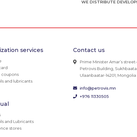
WE DISTRIBUTE DEVELOP
zation services
Contact us
e
Prime Minister Amar’s street-
card
Petrovis Building, Sukhbaatar 
g coupons
Ulaanbaatar-14201, Mongolia
ils and lubricants
info@petrovis.mn
+976 11330505
dual
s
ils and Lubricants
nce stores