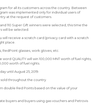
gram for all its customers across the country. Between
rogram was implemented only for individual users of
ntry at the request of customers.
and 110 Super Gift winners were selected, this time the
s will be selected.
 will receive a scratch card (privacy card with a scratch
ght place.
, RedPoint glasses, work gloves, etc.
he word QUALITY will win 100,000 MNT worth of fuel rights,
000 worth of fuel rights.
y until August 25, 2019.
 is sold throughout the country.
n double Red Points based on the value of your
rate buyers and buyers using gas vouchers and Petrovis