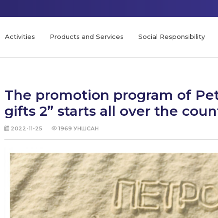
Activities
Products and Services
Social Responsibility
The promotion program of Petr
gifts 2” starts all over the coun
2022-11-25
1969
УНШСАН