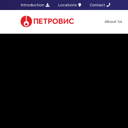
Introduction
Locations
Contact
About Us