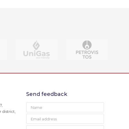
Send feedback
7,
district,