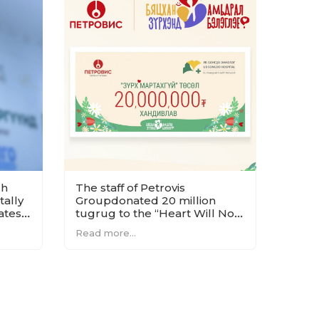
ch
The staff of Petrovis
ally
Groupdonated 20 million
ates
tugrug to the “Heart Will Not
n
Forget” project.
Read more...