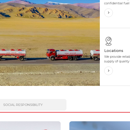
confidential fue
discounts and in
perfectly tailore
needs. We also 
flexibility to sui
business.
Locations
We provide relia
supply of quality
customers throu
more than 400 ga
4 directions and
SOCIAL RESPONSIBILITY