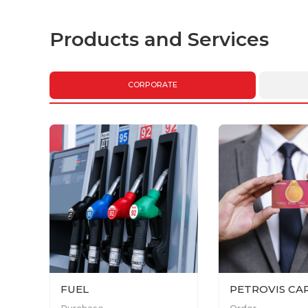
Products and Services
CORPORATE
FUEL
PETROVIS CA
Purchase
Order