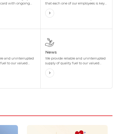
l card with ongoing
that each one of our employees is key
centives that are
to our success. With this perspective,
d to your organization's
the Group has been providing equal
offer maximum
opportunities for our employees to
t your organization's
prosper along with the company, in
terms of both personal growth and
professional development.
News
ble and uninterrupted
We provide reliable and uninterrupted
 fuel to our valued
supply of quality fuel to our valued
gh our network of
customers through our network of
s stations located in
more than 400 gas stations located in
 8 corners of Mongolia.
4 directions and 8 corners of Mongolia.