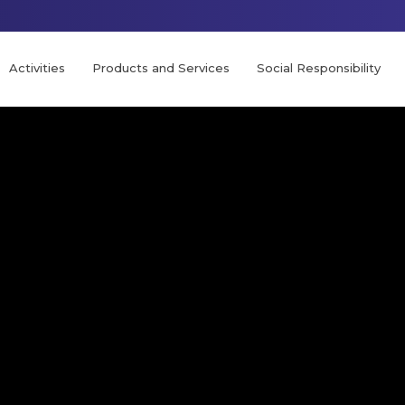
Activities
Products and Services
Social Responsibility