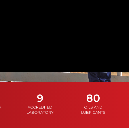
9
80
S
ACCREDITED
OILS AND
LABORATORY
LUBRICANTS