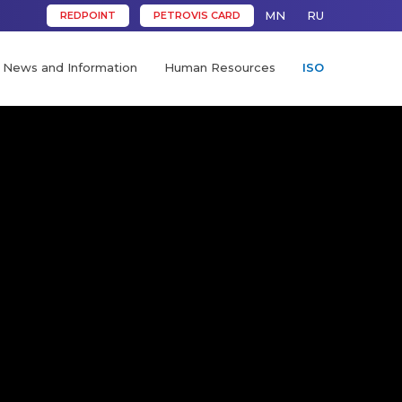
MN
RU
REDPOINT
PETROVIS CARD
News and Information
Human Resources
ISO