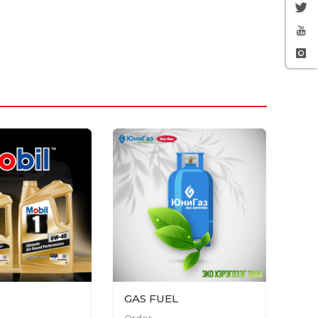
GAS FUEL
Order