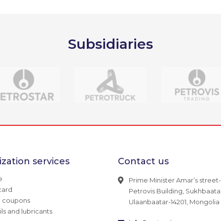
Subsidiaries
zation services
Contact us
e
Prime Minister Amar’s street-
card
Petrovis Building, Sukhbaatar 
g coupons
Ulaanbaatar-14201, Mongolia
ils and lubricants