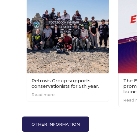
Petrovis Group supports
The E
conservationists for 5th year.
promo
launc
Read more...
count
Read m
OTHER INFORMATION