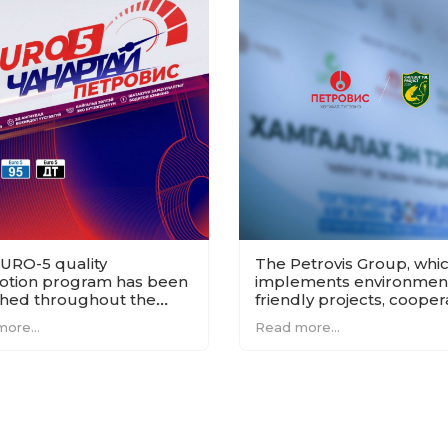
URO-5 quality
The Petrovis Group, whi
tion program has been
implements environment
hed throughout the
friendly projects, cooper
ry.
with the Chuluut Taime
ore...
Read more...
project.