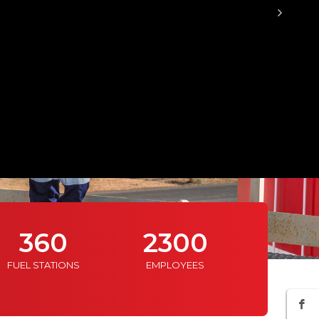
360
2300
11
FUEL STATIONS
EMPLOYEES
WAREHO