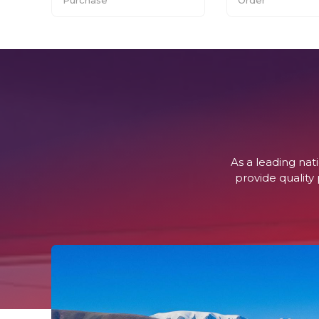
As a leading na
provide quality