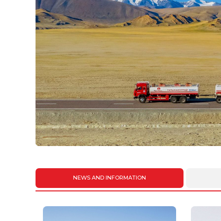
NEWS AND INFORMATION