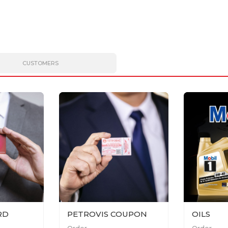
CUSTOMERS
RD
PETROVIS COUPON
OILS
Order
Order