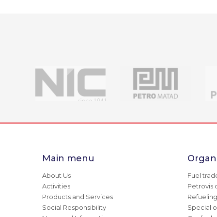
Main menu
Organi
About Us
Fuel trad
Activities
Petrovis 
Products and Services
Refuelin
Social Responsibility
Special o