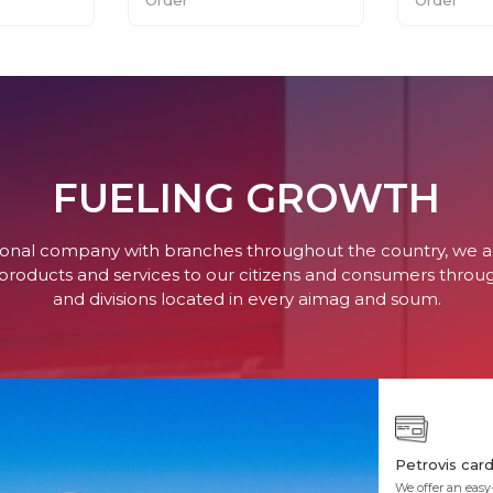
FUELING GROWTH
tional company with branches throughout the country, we 
 products and services to our citizens and consumers thro
and divisions located in every aimag and soum.
Petrovis car
We offer an easy