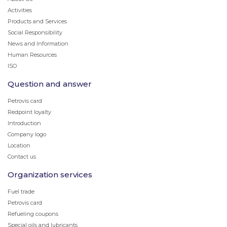
Activities
Products and Services
Social Responsibility
News and Information
Human Resources
ISO
Question and answer
Petrovis card
Redpoint loyalty
Introduction
Company logo
Location
Contact us
Organization services
Fuel trade
Petrovis card
Refueling coupons
Special oils and lubricants