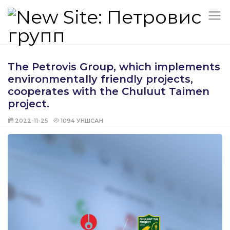
The Petrovis Group, which implements
environmentally friendly projects,
cooperates with the Chuluut Taimen
project.
2022-11-25
1094
УНШСАН