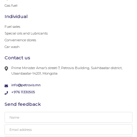
Gas fuel
Individual
Fuel sales
Special oils and Lubricants
Convenience stores
Car wash
Contact us
Prime Minister Amar’s street-7, Petrovis Building, Sukhbaatar district,
Ulaanbaatar-14201, Mongolia
info@petrovis.mn
+976 11330505
Send feedback