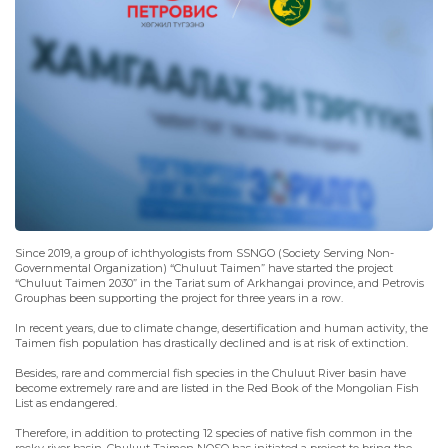
Since 2019, a group of ichthyologists from SSNGO (Society Serving Non-
Governmental Organization) “Chuluut Taimen” have started the project
“Chuluut Taimen 2030” in the Tariat sum of Arkhangai province, and Petrovis
Grouphas been supporting the project for three years in a row.
In recent years, due to climate change, desertification and human activity, the
Taimen fish population has drastically declined and is at risk of extinction.
Besides, rare and commercial fish species in the Chuluut River basin have
become extremely rare and are listed in the Red Book of the Mongolian Fish
List as endangered.
Therefore, in addition to protecting 12 species of native fish common in the