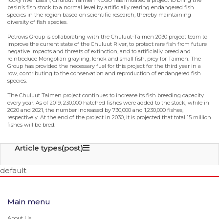
rocky river basin, Chuluut Taimen NOSO has initiated a project to bring the
basin’s fish stock to a normal level by artificially rearing endangered fish
species in the region based on scientific research, thereby maintaining
diversity of fish species.
Petrovis Group is collaborating with the Chuluut-Taimen 2030 project team to
improve the current state of the Chuluut River, to protect rare fish from future
negative impacts and threats of extinction, and to artificially breed and
reintroduce Mongolian grayling, lenok and small fish, prey for Taimen. The
Group has provided the necessary fuel for this project for the third year in a
row, contributing to the conservation and reproduction of endangered fish
species.
The Chuluut Taimen project continues to increase its fish breeding capacity
every year. As of 2019, 230,000 hatched fishes were added to the stock, while in
2020 and 2021, the number increased by 730,000 and 1,230,000 fishes,
respectively. At the end of the project in 2030, it is projected that total 15 million
fishes will be bred.
Article types(post)
default
Main menu
About Us