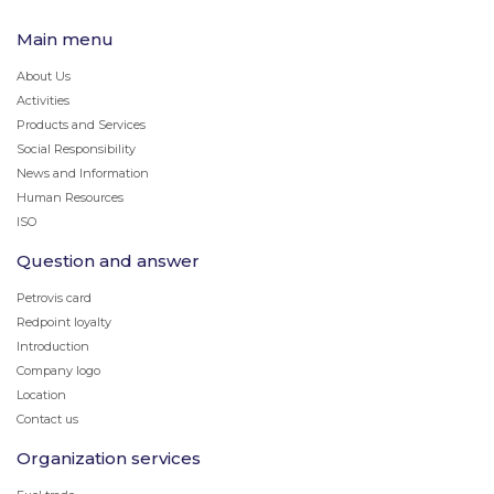
Main menu
About Us
Activities
Products and Services
Social Responsibility
News and Information
Human Resources
ISO
Question and answer
Petrovis card
Redpoint loyalty
Introduction
Company logo
Location
Contact us
Organization services