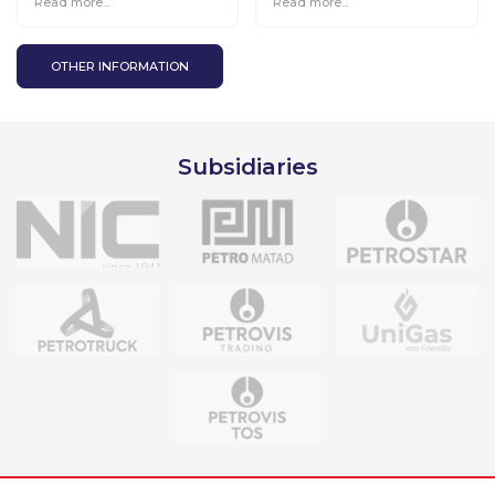
Read more...
Read more...
environmentally friendly
projects, cooperates
with the Chuluut Taimen
project.
OTHER INFORMATION
Subsidiaries