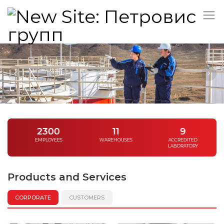
/
2300
11
9
EMPLOYEES
WAREHOUSES
ACCREDITED
LABORATORY
Products and Services
CORPORATE
CUSTOMERS