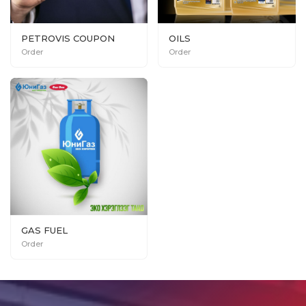
PETROVIS COUPON
OILS
Order
Order
GAS FUEL
Order