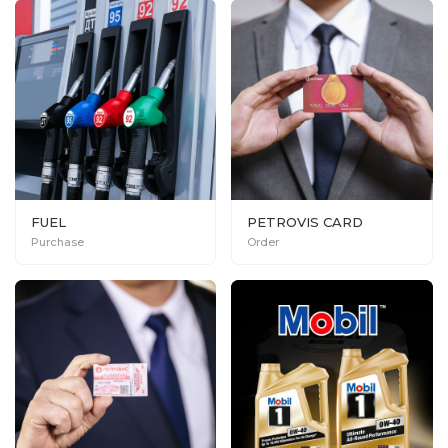
FUEL
PETROVIS CARD
Purchase
Order