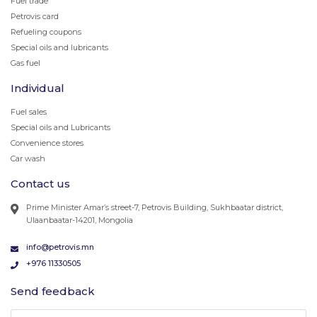
Fuel trade
Petrovis card
Refueling coupons
Special oils and lubricants
Gas fuel
Individual
Fuel sales
Special oils and Lubricants
Convenience stores
Car wash
Contact us
Prime Minister Amar’s street-7, Petrovis Building, Sukhbaatar district,
Ulaanbaatar-14201, Mongolia
info@petrovis.mn
+976 11330505
Send feedback