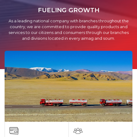
FUELING GROWTH
As a leading national company with branches throughout the
country, we are committed to provide quality products and
services to our citizens and consumers through our branches
and divisions located in every aimag and soum.