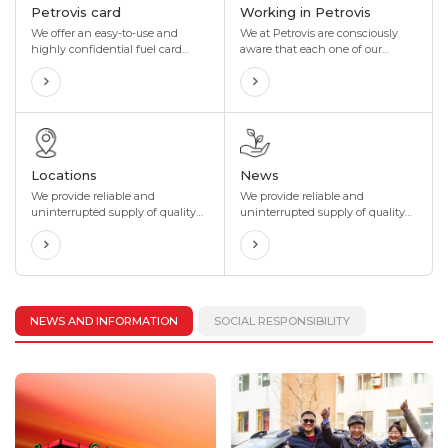
Petrovis card
Working in Petrovis
We offer an easy-to-use and
We at Petrovis are consciously
highly confidential fuel card
aware that each one of our
with ongoing discounts and
employees is key to our success.
incentives that are perfectly
With this perspective, the Group
tailored to your organization's
has been providing equal
needs. We also offer maximum
opportunities for our employees
flexibility to suit your
to prosper along with the
organization's business.
company, in terms of both
personal growth and
Locations
News
professional development.
We provide reliable and
We provide reliable and
uninterrupted supply of quality
uninterrupted supply of quality
fuel to our valued customers
fuel to our valued customers
through our network of more
through our network of more
than 400 gas stations located in
than 400 gas stations located in
4 directions and 8 corners of
4 directions and 8 corners of
Mongolia.
Mongolia.
NEWS AND INFORMATION
SOCIAL RESPONSIBILITY