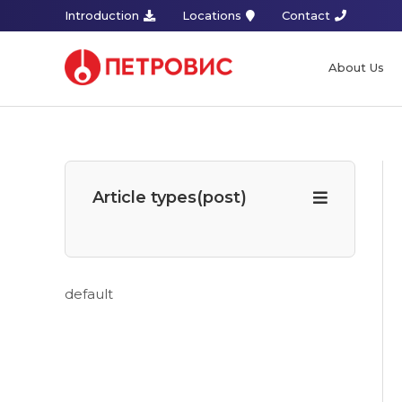
Introduction
Locations
Contact
About Us
Article types(post)
default