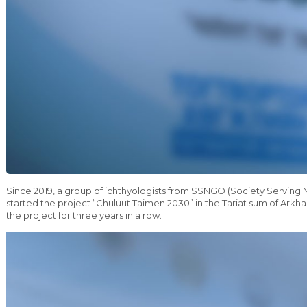
Since 2019, a group of ichthyologists from SSNGO (Society Servin
started the project “Chuluut Taimen 2030” in the Tariat sum of Ark
the project for three years in a row.