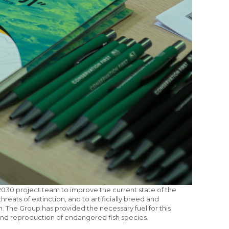
030 project team to improve the current state of the
hreats of extinction, and to artificially breed and
n. The Group has provided the necessary fuel for this
n and reproduction of endangered fish species.