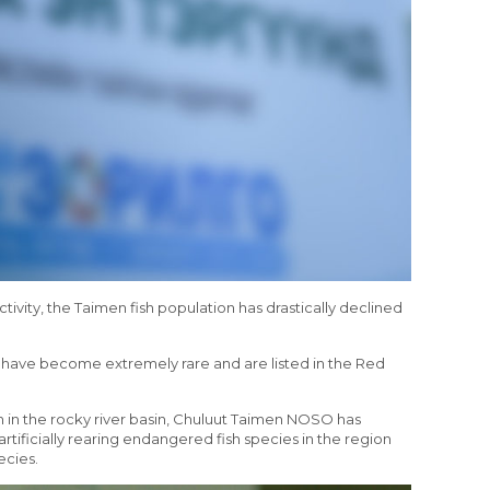
R
ivity, the Taimen fish population has drastically declined
n have become extremely rare and are listed in the Red
on in the rocky river basin, Chuluut Taimen NOSO has
 artificially rearing endangered fish species in the region
ecies.