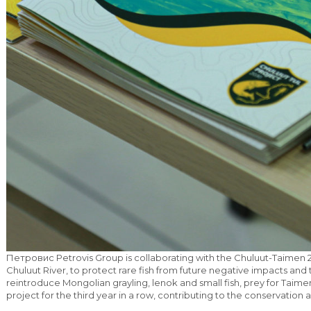
Петровис Petrovis Group is collaborating with the Chuluut-Taimen 2
Chuluut River, to protect rare fish from future negative impacts and t
reintroduce Mongolian grayling, lenok and small fish, prey for Taime
project for the third year in a row, contributing to the conservatio