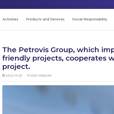
Activities
Products and Services
Social Responsibility
The Petrovis Group, which im
friendly projects, cooperates
project.
2022-11-25
1050
УНШСАН