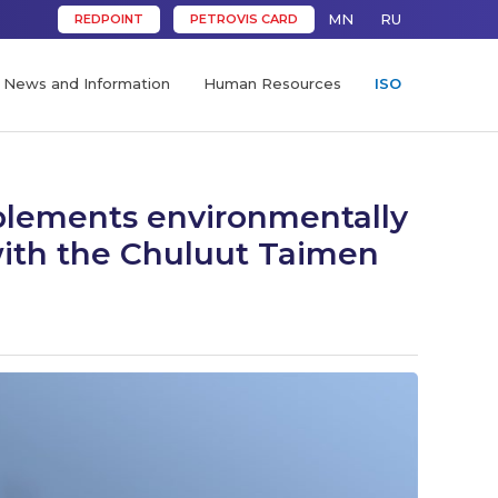
MN
RU
REDPOINT
PETROVIS CARD
News and Information
Human Resources
ISO
plements environmentally
 with the Chuluut Taimen