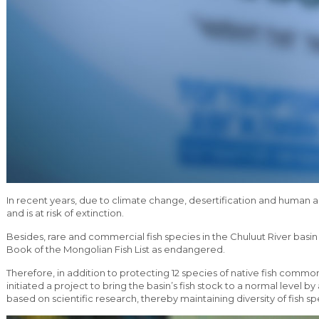
In recent years, due to climate change, desertification and human act
and is at risk of extinction.
Besides, rare and commercial fish species in the Chuluut River basi
Book of the Mongolian Fish List as endangered.
Therefore, in addition to protecting 12 species of native fish comm
initiated a project to bring the basin’s fish stock to a normal level by
based on scientific research, thereby maintaining diversity of fish sp