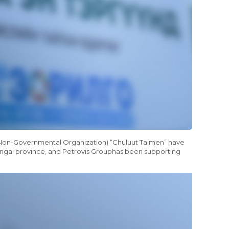
g Non-Governmental Organization) “Chuluut Taimen” have
hangai province, and Petrovis Grouphas been supporting