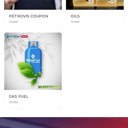
PETROVIS COUPON
OILS
Order
Order
GAS FUEL
Order