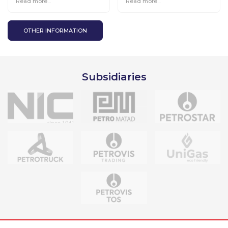
Read more...
Read more...
the TOP-100 enterprises
go for gifts 2” starts all
over the country.
OTHER INFORMATION
Subsidiaries