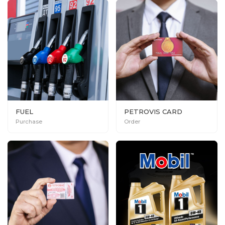
FUEL
PETROVIS CARD
Purchase
Order