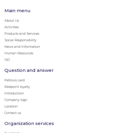
Main menu
About Us
Activities
Products and Services
Social Responsibility
News and Information
Human Resources
ISO
Question and answer
Petrovis card
Redpoint loyalty
Introduction
Company logo
Location
Contact us
Organization services