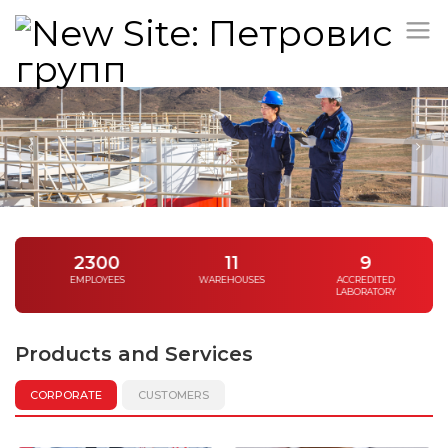
/
2300
11
9
EMPLOYEES
WAREHOUSES
ACCREDITED
LABORATORY
Products and Services
CORPORATE
CUSTOMERS