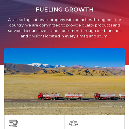
FUELING GROWTH
As a leading national company with branches throughout the
country, we are committed to provide quality products and
services to our citizens and consumers through our branches
and divisions located in every aimag and soum.