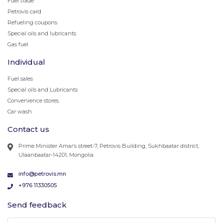
Fuel trade
Petrovis card
Refueling coupons
Special oils and lubricants
Gas fuel
Individual
Fuel sales
Special oils and Lubricants
Convenience stores
Car wash
Contact us
Prime Minister Amar’s street-7, Petrovis Building, Sukhbaatar district,
Ulaanbaatar-14201, Mongolia
info@petrovis.mn
+976 11330505
Send feedback