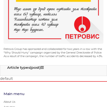
Petrovis Group has sponsored and collaborated for two years in a row with the
“Why Should Hurry” campaign organized by the General Directorate of Police.
As a result of the campaign, the number of traffic accidents decreased by 43%.
Article types(post)
default
Main menu
About Us