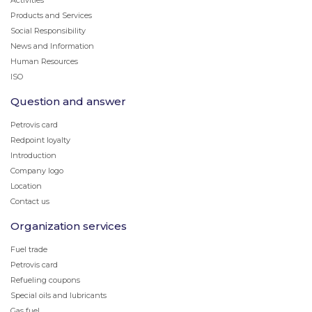
Activities
Products and Services
Social Responsibility
News and Information
Human Resources
ISO
Question and answer
Petrovis card
Redpoint loyalty
Introduction
Company logo
Location
Contact us
Organization services
Fuel trade
Petrovis card
Refueling coupons
Special oils and lubricants
Gas fuel