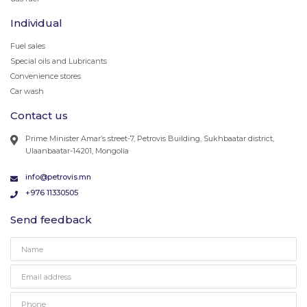
Individual
Fuel sales
Special oils and Lubricants
Convenience stores
Car wash
Contact us
Prime Minister Amar’s street-7, Petrovis Building, Sukhbaatar district,
Ulaanbaatar-14201, Mongolia
info@petrovis.mn
+976 11330505
Send feedback