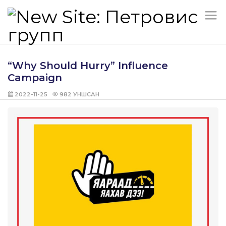
“Why Should Hurry” Influence
Campaign
2022-11-25
982
УНШСАН