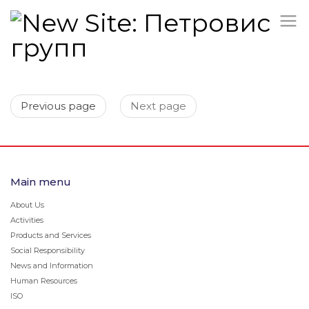
Previous page
Next page
Main menu
About Us
Activities
Products and Services
Social Responsibility
News and Information
Human Resources
ISO