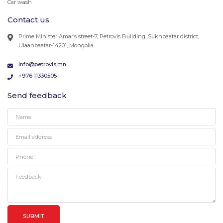
Car wash
Contact us
Prime Minister Amar’s street-7, Petrovis Building, Sukhbaatar district,
Ulaanbaatar-14201, Mongolia
info@petrovis.mn
+976 11330505
Send feedback
SUBMIT