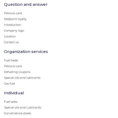
Question and answer
Petrovis card
Redpoint loyalty
Introduction
Company logo
Location
Contact us
Organization services
Fuel trade
Petrovis card
Refueling coupons
Special oils and lubricants
Gas fuel
Individual
Fuel sales
Special oils and Lubricants
Convenience stores